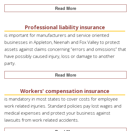
Read More
Professional liability insurance
is important for manufacturers and service oriented
businesses in Appleton, Neenah and Fox Valley to protect
assets against claims concerning “errors and omissions” that
have possibly caused injury, loss or damage to another
party.
Read More
Workers' compensation insurance
is mandatory in most states to cover costs for employee
work related injuries. Standard policies pay lost wages and
medical expenses and protect your business against
lawsuits from work related accidents.