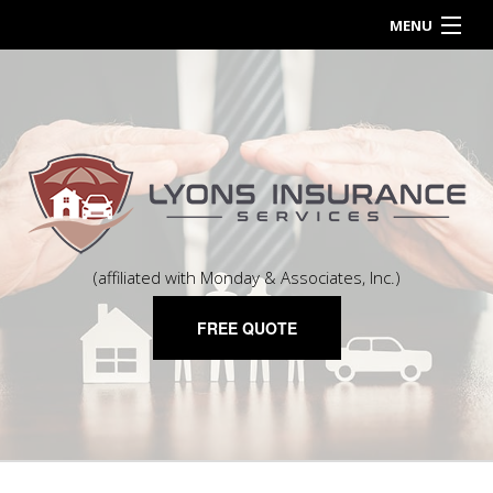
MENU
HOME
ABOUT
BUSINESS OWNER
PERSONALIZED INSURANCE
CONTACT
(affiliated with Monday & Associates, Inc.)
FREE QUOTE