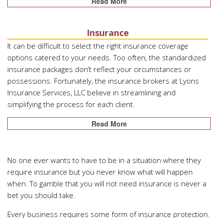
Read More
Insurance
It can be difficult to select the right insurance coverage
options catered to your needs. Too often, the standardized
insurance packages don’t reflect your circumstances or
possessions. Fortunately, the insurance brokers at Lyons
Insurance Services, LLC believe in streamlining and
simplifying the process for each client.
Read More
No one ever wants to have to be in a situation where they
require insurance but you never know what will happen
when. To gamble that you will not need insurance is never a
bet you should take.
Every business requires some form of insurance protection.