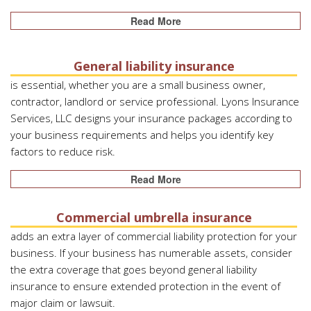
Read More
General liability insurance
is essential, whether you are a small business owner,
contractor, landlord or service professional. Lyons Insurance
Services, LLC designs your insurance packages according to
your business requirements and helps you identify key
factors to reduce risk.
Read More
Commercial umbrella insurance
adds an extra layer of commercial liability protection for your
business. If your business has numerable assets, consider
the extra coverage that goes beyond general liability
insurance to ensure extended protection in the event of
major claim or lawsuit.