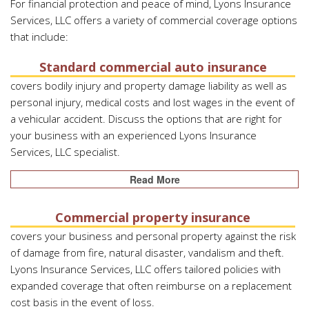
For financial protection and peace of mind, Lyons Insurance
Services, LLC offers a variety of commercial coverage options
that include:
Standard commercial auto insurance
covers bodily injury and property damage liability as well as
personal injury, medical costs and lost wages in the event of
a vehicular accident. Discuss the options that are right for
your business with an experienced Lyons Insurance
Services, LLC specialist.
Read More
Commercial property insurance
covers your business and personal property against the risk
of damage from fire, natural disaster, vandalism and theft.
Lyons Insurance Services, LLC offers tailored policies with
expanded coverage that often reimburse on a replacement
cost basis in the event of loss.