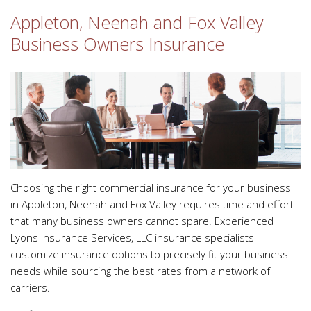
Appleton, Neenah and Fox Valley
Business Owners Insurance
Choosing the right commercial insurance for your business
in Appleton, Neenah and Fox Valley requires time and effort
that many business owners cannot spare. Experienced
Lyons Insurance Services, LLC insurance specialists
customize insurance options to precisely fit your business
needs while sourcing the best rates from a network of
carriers.