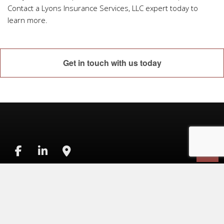
Contact a Lyons Insurance Services, LLC expert today to
learn more.
Get in touch with us today